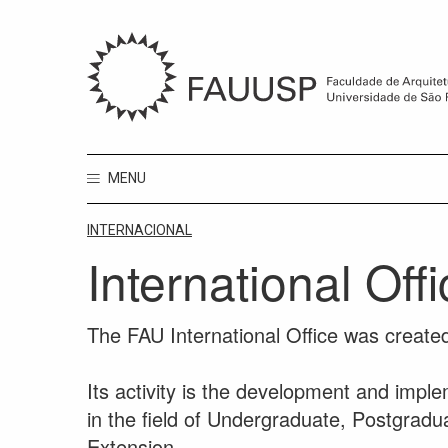
MENU
INTERNACIONAL
International Off
The FAU International Office was created
Its activity is the development and imple
in the field of Undergraduate, Postgradu
Extension.