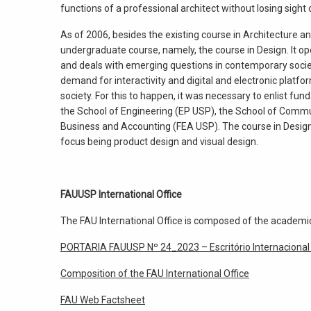
functions of a professional architect without losing sigh
As of 2006, besides the existing course in Architecture a
undergraduate course, namely, the course in Design. It ope
and deals with emerging questions in contemporary socie
demand for interactivity and digital and electronic platfo
society. For this to happen, it was necessary to enlist 
the School of Engineering (EP USP), the School of Comm
Business and Accounting (FEA USP). The course in Design o
focus being product design and visual design.
FAUUSP International Office
The FAU International Office is composed of the academic
PORTARIA FAUUSP Nº 24_2023 – Escritório Internacional
Composition of the FAU International Office
FAU Web Factsheet