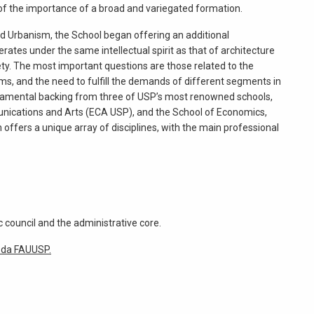
t of the importance of a broad and variegated formation.
nd Urbanism, the School began offering an additional
rates under the same intellectual spirit as that of architecture
ty. The most important questions are those related to the
rms, and the need to fulfill the demands of different segments in
fundamental backing from three of USP’s most renowned schools,
unications and Arts (ECA USP), and the School of Economics,
ffers a unique array of disciplines, with the main professional
 council and the administrative core.
 da FAUUSP.