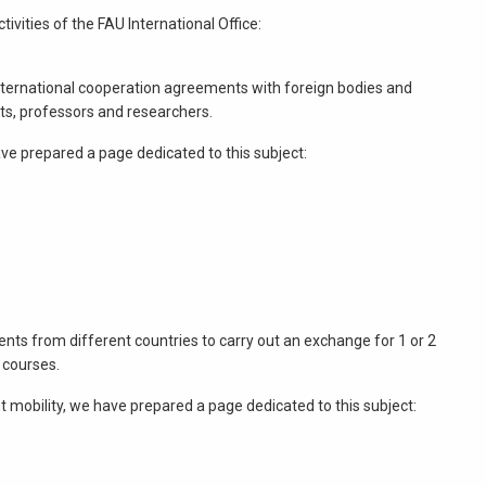
ivities of the FAU International Office:
g international cooperation agreements with foreign bodies and
ts, professors and researchers.
e prepared a page dedicated to this subject:
ts from different countries to carry out an exchange for 1 or 2
 courses.
 mobility, we have prepared a page dedicated to this subject: