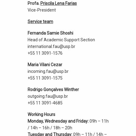
Profa.
Priscila Lena Farias
Vice-President
Service team
Fernanda Samie Shoshi
Head of Academic Support Section
international.fau@usp.br
+55 11 3091-1576
Maria Vilani Cezar
incoming.fau@usp.br
+55 11 3091-1575
Rodrigo Gonçalves Winther
outgoing.fau@usp.br
+55 11 3091-4685
Working Hours
Monday, Wednesday and Friday:
09h – 11h
/ 14h – 16h / 18h – 20h
Tuesday and Thursday:
09h – 11h / 14h –