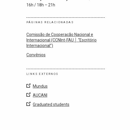
16h / 18h – 21h
PÁGINAS RELACIONADAS
Comissão de Cooperação Nacional e
Internacional (CCNInt-FAU │ “Escritório
Internacional”)
Convênios
LINKS EXTERNOS
Mundus
AUCANI
Graduated students