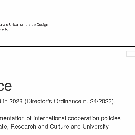
ice
 in 2023 (Director's Ordinance n. 24/2023).
mentation of international cooperation policies
ate, Research and Culture and University