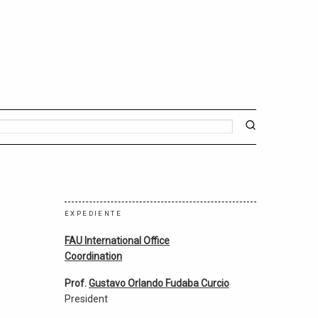
EXPEDIENTE
FAU International Office
Coordination
Prof.
Gustavo Orlando Fudaba Curcio
President