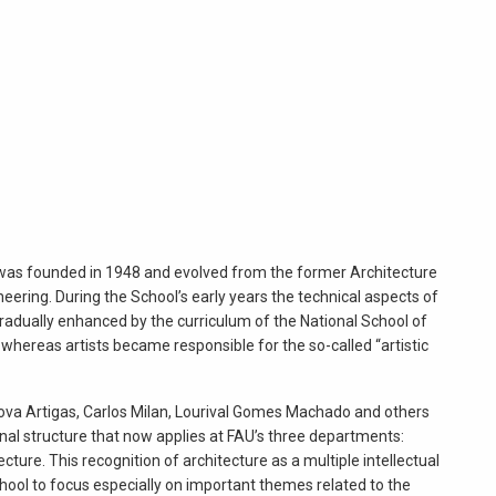
 was founded in 1948 and evolved from the former Architecture
eering. During the School’s early years the technical aspects of
adually enhanced by the curriculum of the National School of
 whereas artists became responsible for the so-called “artistic
nova Artigas, Carlos Milan, Lourival Gomes Machado and others
onal structure that now applies at FAU’s three departments:
cture. This recognition of architecture as a multiple intellectual
hool to focus especially on important themes related to the