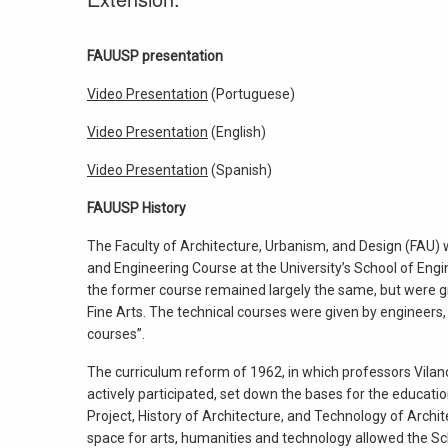
FAUUSP presentation
Video Presentation
(Portuguese)
Video Presentation
(English)
Video Presentation
(Spanish)
FAUUSP History
The Faculty of Architecture, Urbanism, and Design (FAU)
and Engineering Course at the University’s School of Engin
the former course remained largely the same, but were gr
Fine Arts. The technical courses were given by engineers,
courses”.
The curriculum reform of 1962, in which professors Vila
actively participated, set down the bases for the educati
Project, History of Architecture, and Technology of Archite
space for arts, humanities and technology allowed the Sc