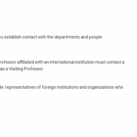
p you establish contact with the departments and people
ofessor affiliated with an international institution must contact a
s a Visiting Professor.
mple: representatives of foreign institutions and organizations who