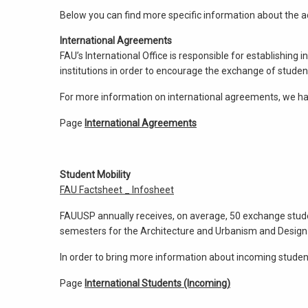
Below you can find more specific information about the act
International Agreements
FAU’s International Office is responsible for establishin
institutions in order to encourage the exchange of studen
For more information on international agreements, we hav
Page
International Agreements
Student Mobility
FAU Factsheet _ Infosheet
FAUUSP annually receives, on average, 50 exchange studen
semesters for the Architecture and Urbanism and Design
In order to bring more information about incoming student
Page
International Students (Incoming)