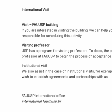
International Visit
Visit – FAUUSP building
If you are interested in visiting the building, we can hel
responsible for scheduling this activity.
Visiting professor
USP has a program for visiting professors. To do so, the pr
professor at FAUUSP to begin the process of acceptance a
Institutional visit
We also assist in the case of institutional visits, for exe
wish to establish agreements and partnerships with us.
FAUUSP International office:
international.fau@usp.br